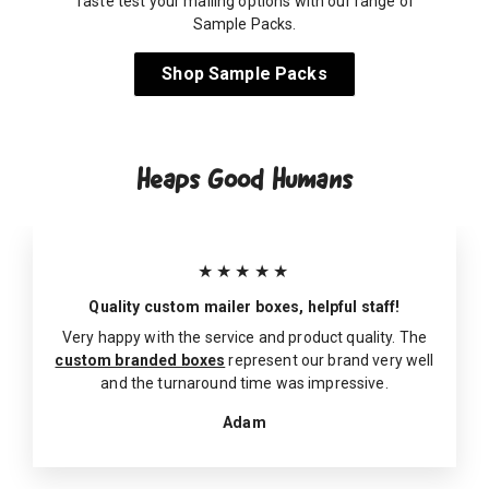
Taste test your mailing options with our range of
Sample Packs.
Shop Sample Packs
Heaps Good Humans
★★★★★
Quality custom mailer boxes, helpful staff!
Very happy with the service and product quality. The
custom branded boxes
represent our brand very well
and the turnaround time was impressive.
Adam