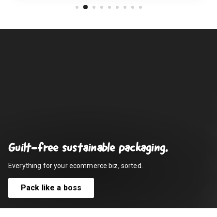
Guilt-free sustainable packaging.
Everything for your ecommerce biz, sorted.
Pack like a boss