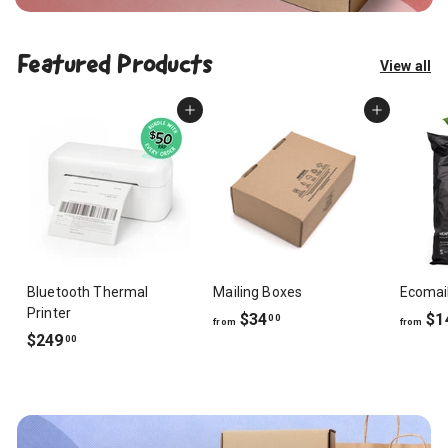
Featured Products
View all
Add to cart
Add to cart
Bluetooth Thermal
Mailing Boxes
Ecomai
Printer
f
$34
$1
00
from
from
$
$249
r
00
2
o
4
m
9
$
.
3