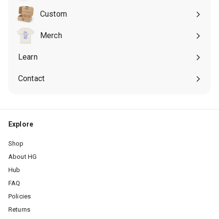
submenu
Custom
Expand
submenu
Merch
Expand
submenu
Learn
Expand
submenu
Contact
Explore
Shop
About HG
Hub
FAQ
Policies
Returns