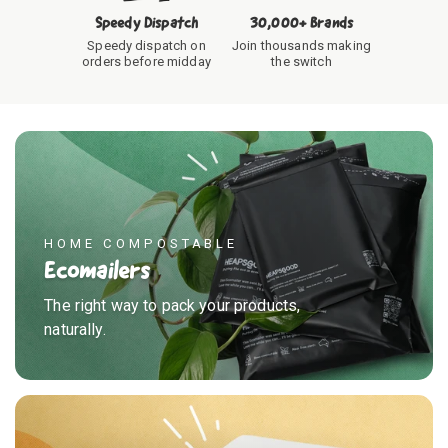
Speedy Dispatch
30,000+ Brands
Speedy dispatch on
Join thousands making
orders before midday
the switch
HOME COMPOSTABLE
Ecomailers
The right way to pack your products,
naturally.