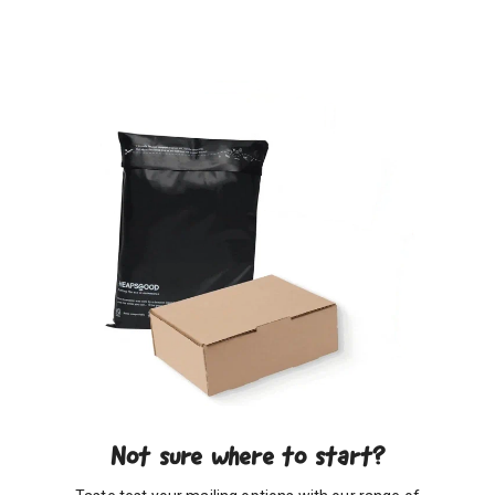
Not sure where to start?