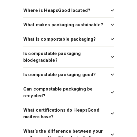
Where is HeapsGood located?
What makes packaging sustainable?
What is compostable packaging?
Is compostable packaging
biodegradable?
Is compostable packaging good?
Can compostable packaging be
recycled?
What certifications do HeapsGood
mailers have?
What’s the difference between your