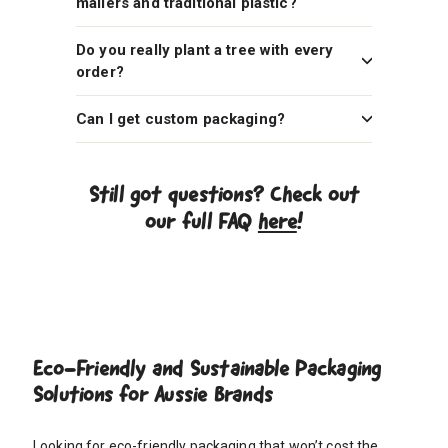
mailers and traditional plastic?
Do you really plant a tree with every
order?
Can I get custom packaging?
Still got questions? Check out
our full FAQ
here
!
Eco-Friendly and Sustainable Packaging
Solutions for Aussie Brands
Looking for eco-friendly packaging that won’t cost the