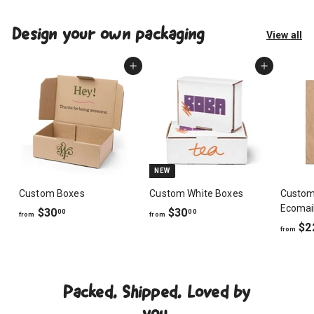
Design your own packaging
View all
Add to cart
Add to cart
NEW
Custom Boxes
Custom White Boxes
Custom
Ecomai
f
f
$30
$30
00
00
from
from
$2
r
r
from
o
o
m
m
$
$
Packed. Shipped. Loved by
3
3
0
0