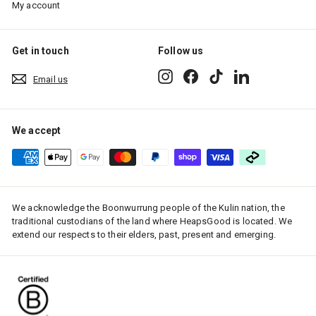
My account
Get in touch
Follow us
Instagram
Facebook
TikTok
LinkedIn
Email us
We accept
We acknowledge the Boonwurrung people of the Kulin nation, the
traditional custodians of the land where HeapsGood is located. We
extend our respects to their elders, past, present and emerging.