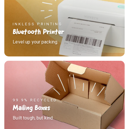
INKLESS PRINTING
Bluetooth Printer
Level up your packing.
99.9% RECYCLED
Mailing Boxes
Built tough, but kind.