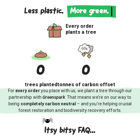
Less plastic.
More green.
Every order
plants a tree
0
0
trees
planted
tonnes of
carbon offset
For
every order
you place with us, we plant a tree through our
partnership with
Greenspark
. That means we’re on our way to
being
completely carbon neutral
– and you’re helping crucial
forest restoration and biodiversity recovery efforts.
Itsy bitsy FAQ...