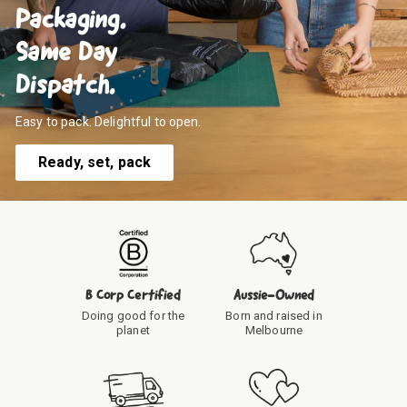
Packaging.
Same Day
Dispatch.
Easy to pack. Delightful to open.
Ready, set, pack
B Corp Certified
Aussie-Owned
Doing good for the
Born and raised in
planet
Melbourne