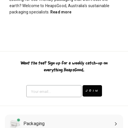
earth? Welcome to HeapsGood, Australia’s sustainable
packaging specialists.
Read more
Want the tea? Sign up for a weekly catch-up on
everything HeapsGood.
Enter
Subscribe
your
JOIN
email
Packaging
Expand